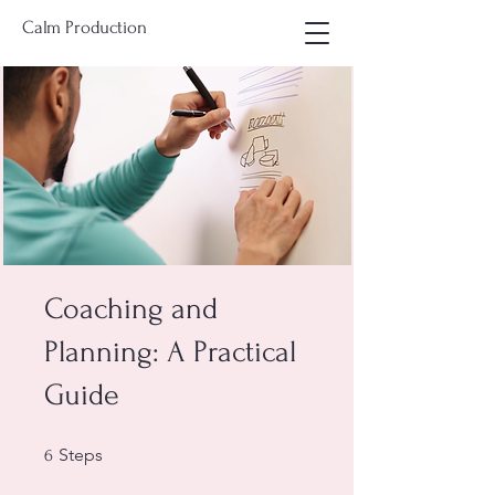
Calm Production
Coaching and
Planning: A Practical
Guide
6 Steps
Steps
6