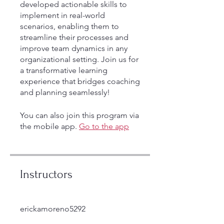
developed actionable skills to
implement in real-world
scenarios, enabling them to
streamline their processes and
improve team dynamics in any
organizational setting. Join us for
a transformative learning
experience that bridges coaching
and planning seamlessly!
You can also join this program via
the mobile app.
Go to the app
Instructors
erickamoreno5292