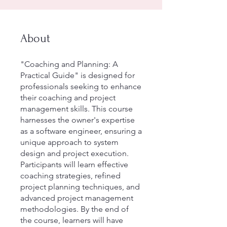
About
"Coaching and Planning: A
Practical Guide" is designed for
professionals seeking to enhance
their coaching and project
management skills. This course
harnesses the owner's expertise
as a software engineer, ensuring a
unique approach to system
design and project execution.
Participants will learn effective
coaching strategies, refined
project planning techniques, and
advanced project management
methodologies. By the end of
the course, learners will have