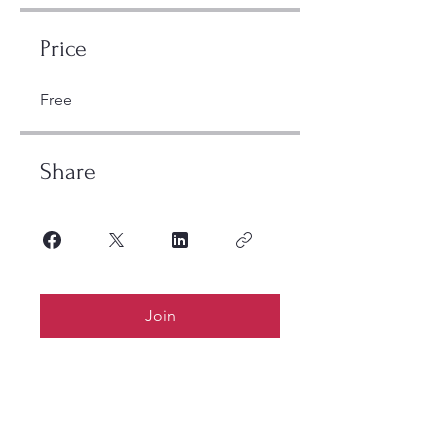
Price
Free
Share
Join