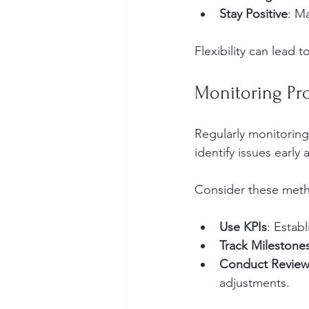
Stay Positive
: M
Flexibility can lead 
Monitoring Pr
Regularly monitoring 
identify issues earl
Consider these meth
Use KPIs
: Estab
Track Milestone
Conduct Review
adjustments.