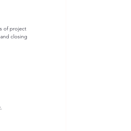
s of project 
and closing 
t.