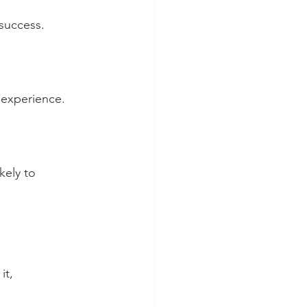
 success. 
 experience.
ely to 
t, 