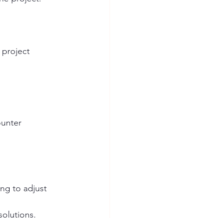
 project 
ounter 
ng to adjust 
olutions.