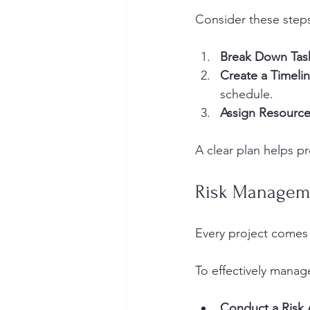
Consider these steps
Break Down Tas
Create a Timeli
schedule.
Assign Resourc
A clear plan helps p
Risk Managem
Every project comes w
To effectively manage
Conduct a Risk