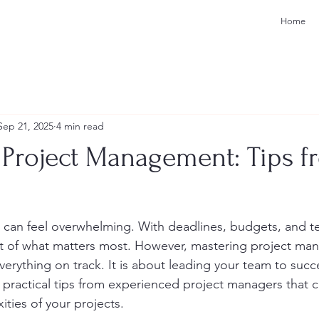
Home
Sep 21, 2025
4 min read
 Project Management: Tips f
can feel overwhelming. With deadlines, budgets, and t
ight of what matters most. However, mastering project ma
erything on track. It is about leading your team to succes
e practical tips from experienced project managers that 
ities of your projects.