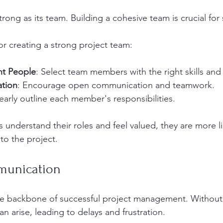
strong as its team. Building a cohesive team is crucial for
or creating a strong project team:
ht People
: Select team members with the right skills and
ation
: Encourage open communication and teamwork.
learly outline each member's responsibilities.
derstand their roles and feel valued, they are more lik
 to the project.
munication
e backbone of successful project management. Without i
 arise, leading to delays and frustration. 