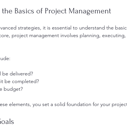
 the Basics of Project Management
vanced strategies, it is essential to understand the basic
ore, project management involves planning, executing, 
lude:
l be delivered?
 it be completed?
he budget?
hese elements, you set a solid foundation for your projec
Goals