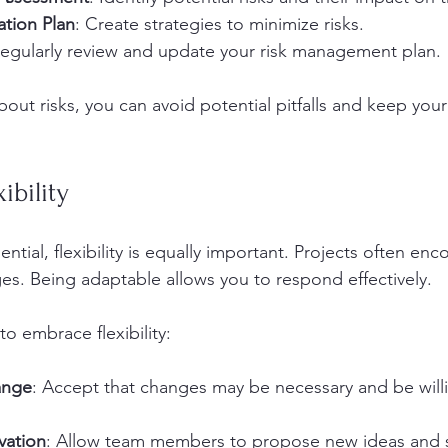
ation Plan
: Create strategies to minimize risks.
Regularly review and update your risk management plan.
out risks, you can avoid potential pitfalls and keep your
ibility
ntial, flexibility is equally important. Projects often enc
s. Being adaptable allows you to respond effectively. 
o embrace flexibility:
ange
: Accept that changes may be necessary and be willi
vation
: Allow team members to propose new ideas and s