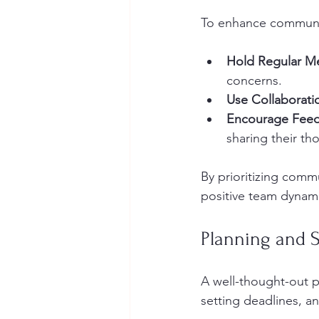
To enhance communi
Hold Regular M
concerns.
Use Collaborati
Encourage Fee
sharing their th
By prioritizing comm
positive team dynam
Planning and 
A well-thought-out pl
setting deadlines, an