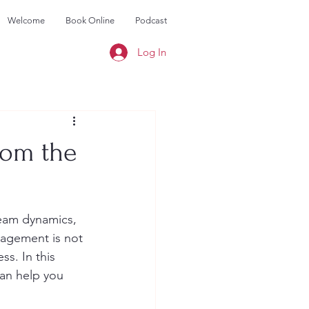
Welcome
Book Online
Podcast
Log In
rom the
eam dynamics, 
nagement is not 
s. In this 
can help you 