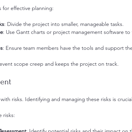
 for effective planning:
ks
: Divide the project into smaller, manageable tasks.
ne
: Use Gantt charts or project management software to v
es
: Ensure team members have the tools and support th
revent scope creep and keeps the project on track.
ent
ith risks. Identifying and managing these risks is crucial
 risks:
 Assessment
: Identify potential risks and their impact on 