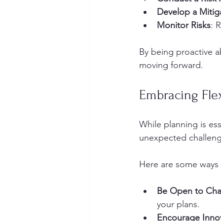
Develop a Mitig
Monitor Risks
: 
By being proactive ab
moving forward.
Embracing Flex
While planning is esse
unexpected challenge
Here are some ways t
Be Open to Ch
your plans.
Encourage Inno