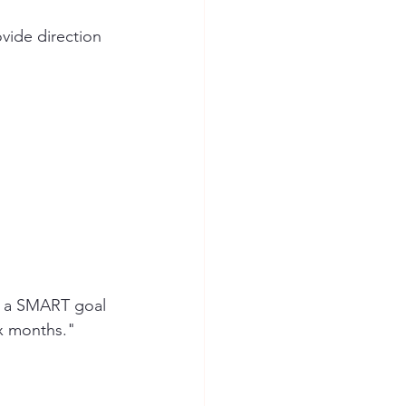
vide direction 
" a SMART goal 
ix months."