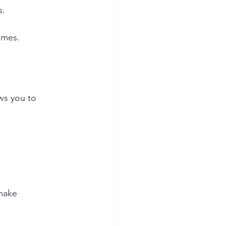
s.
omes.
ows you to 
make 