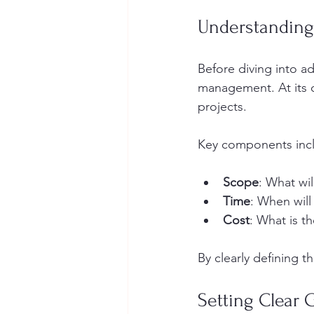
Understanding
Before diving into ad
management. At its c
projects. 
Key components inc
Scope
: What wil
Time
: When will
Cost
: What is t
By clearly defining t
Setting Clear 