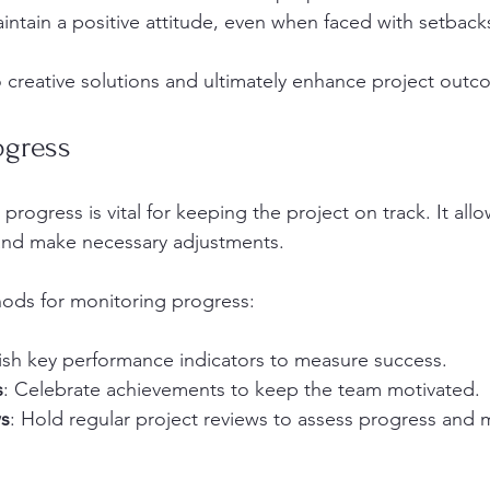
aintain a positive attitude, even when faced with setback
to creative solutions and ultimately enhance project outc
ogress
progress is vital for keeping the project on track. It all
y and make necessary adjustments. 
ods for monitoring progress:
lish key performance indicators to measure success.
s
: Celebrate achievements to keep the team motivated.
s
: Hold regular project reviews to assess progress and 