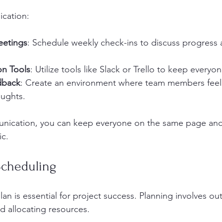
cation:
eetings
: Schedule weekly check-ins to discuss progress
on Tools
: Utilize tools like Slack or Trello to keep everyo
dback
: Create an environment where team members feel
oughts.
unication, you can keep everyone on the same page and 
ic.
Scheduling
an is essential for project success. Planning involves outl
d allocating resources. 