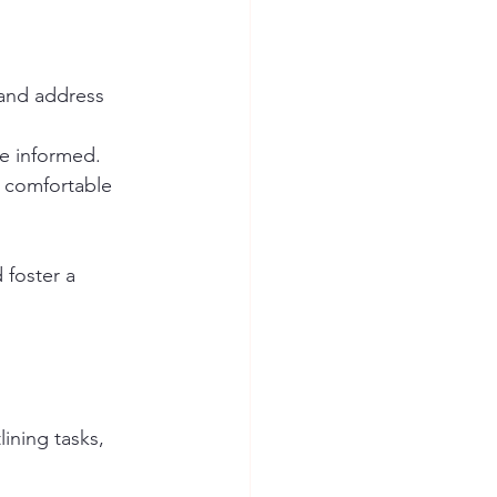
 and address 
ne informed.
 comfortable 
foster a 
ining tasks, 