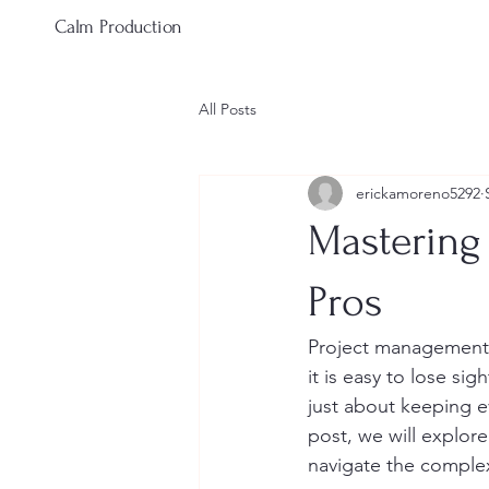
Calm Production
All Posts
erickamoreno5292
Mastering
Pros
Project management 
it is easy to lose s
just about keeping ev
post, we will explor
navigate the complex