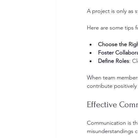
A project is only as 
Here are some tips f
Choose the Rig
Foster Collabor
Define Roles
: C
When team members un
contribute positively
Effective Com
Communication is th
misunderstandings can