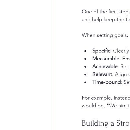
One of the first step
and help keep the t
When setting goals, 
Specific
: Clearl
Measurable
: En
Achievable
: Set 
Relevant
: Align
Time-bound
: Se
For example, instead
would be, "We aim to
Building a Str