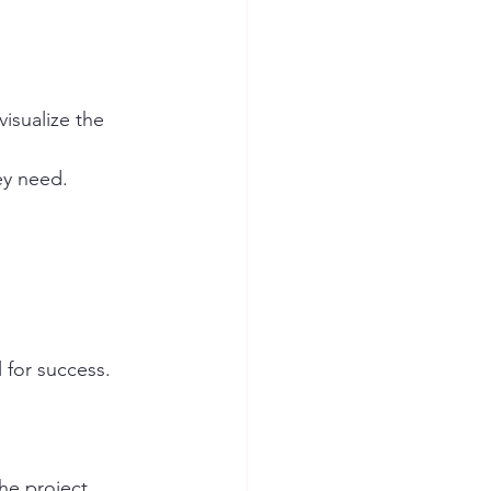
isualize the 
ey need.
 for success. 
the project.