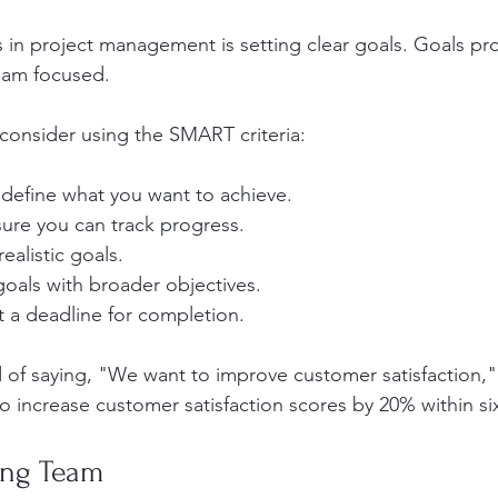
s in project management is setting clear goals. Goals pro
eam focused. 
consider using the SMART criteria:
y define what you want to achieve.
sure you can track progress.
realistic goals.
 goals with broader objectives.
t a deadline for completion.
 of saying, "We want to improve customer satisfaction,
 increase customer satisfaction scores by 20% within s
ong Team